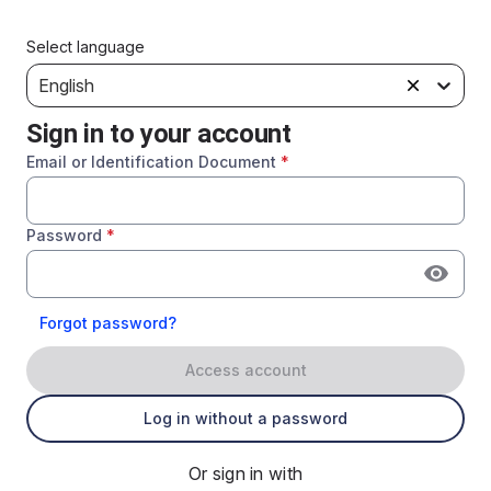
Select language
English
Sign in to your account
Email or Identification Document
*
Password
*
Forgot password?
Access account
Log in without a password
Or sign in with