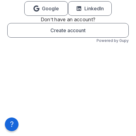
Google
LinkedIn
Don’t have an account?
Create account
Powered by Gupy
?